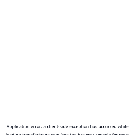
Application error: a
client
-side exception has occurred while
loading
transfertzone.com
(see the
browser console
for more