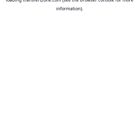
information).