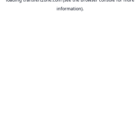
information).