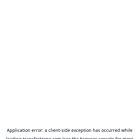
Application error: a
client
-side exception has occurred while
loading
transfertzone.com
(see the
browser console
for more