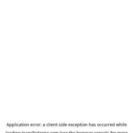
Application error: a
client
-side exception has occurred while
loading
transfertzone.com
(see the
browser console
for more