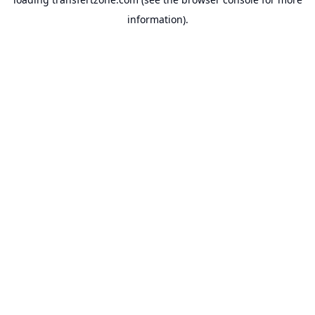
information).