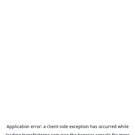
Application error: a
client
-side exception has occurred while
loading
transfertzone.com
(see the
browser console
for more