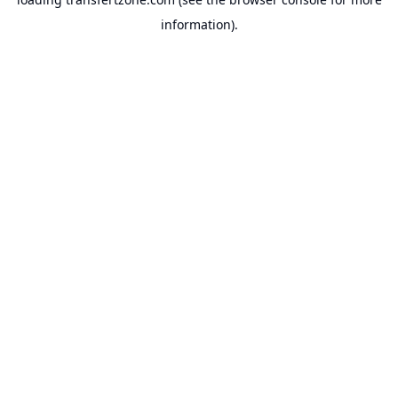
information).