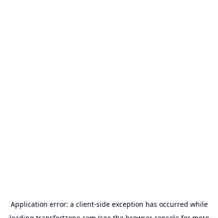
Application error: a
client
-side exception has occurred while
loading
transfertzone.com
(see the
browser console
for more