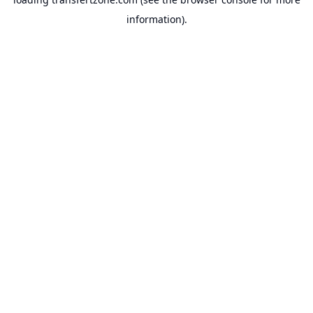
information).