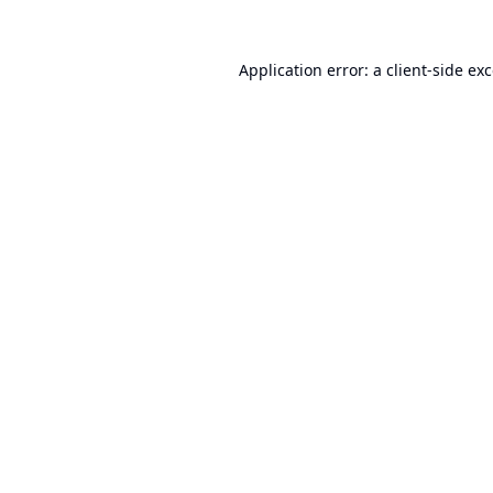
Application error: a
client
-side ex