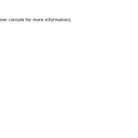
ser console
for more information).