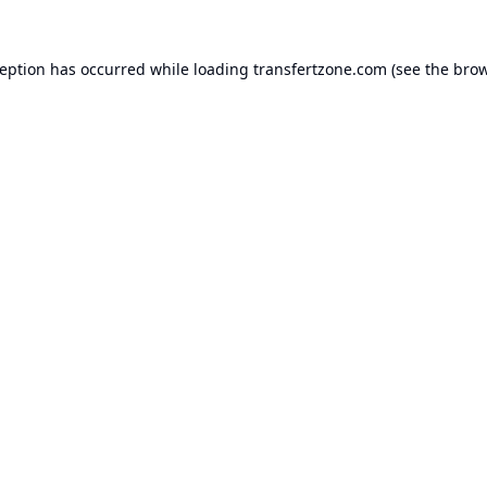
ception has occurred while loading
transfertzone.com
(see the
brow