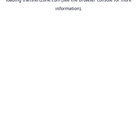
information).