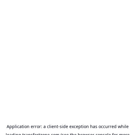
Application error: a
client
-side exception has occurred while
loading
transfertzone.com
(see the
browser console
for more