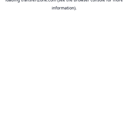
information).