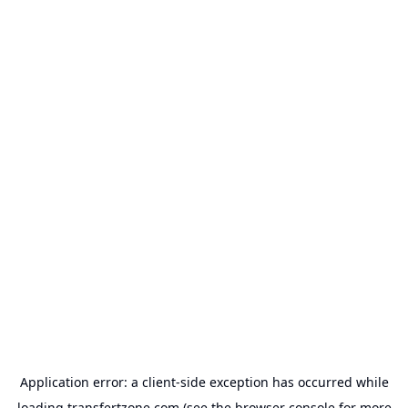
Application error: a
client
-side exception has occurred while
loading
transfertzone.com
(see the
browser console
for more