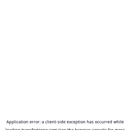
Application error: a
client
-side exception has occurred while
loading
transfertzone.com
(see the
browser console
for more