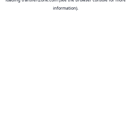
information).