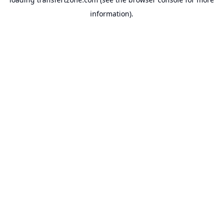
information).