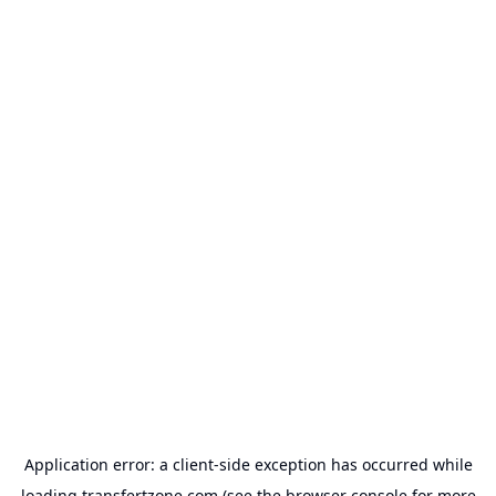
Application error: a
client
-side exception has occurred while
loading
transfertzone.com
(see the
browser console
for more