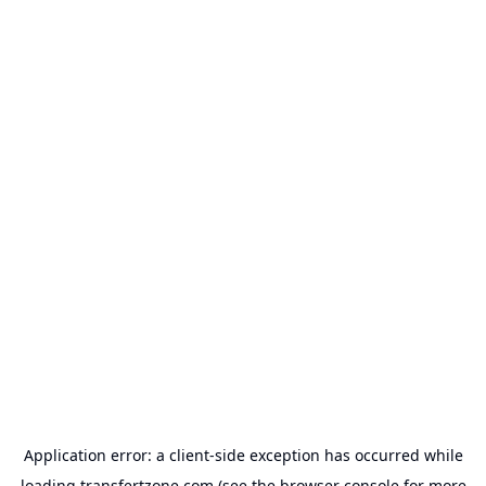
Application error: a
client
-side exception has occurred while
loading
transfertzone.com
(see the
browser console
for more