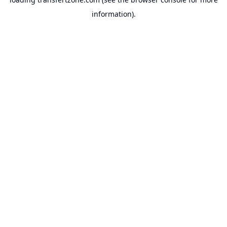
information).