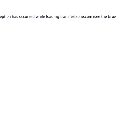
ception has occurred while loading
transfertzone.com
(see the
brow