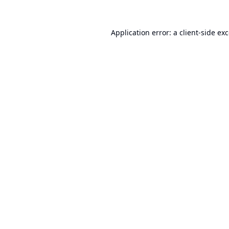
Application error: a
client
-side ex