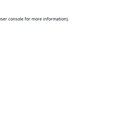
ser console
for more information).