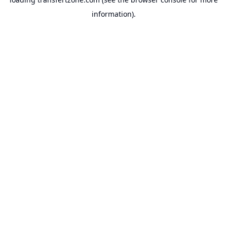
information).