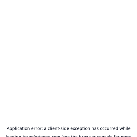
Application error: a
client
-side exception has occurred while
loading
transfertzone.com
(see the
browser console
for more