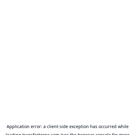
Application error: a
client
-side exception has occurred while
loading
transfertzone.com
(see the
browser console
for more