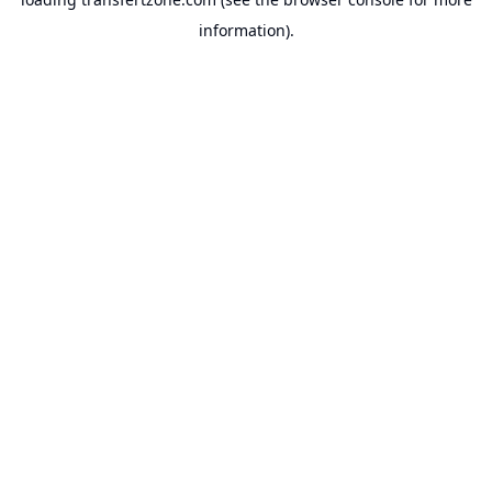
information).