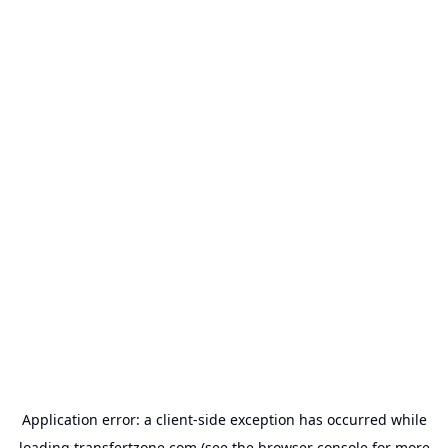
Application error: a
client
-side exception has occurred while
loading
transfertzone.com
(see the
browser console
for more