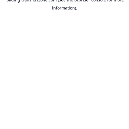
information).