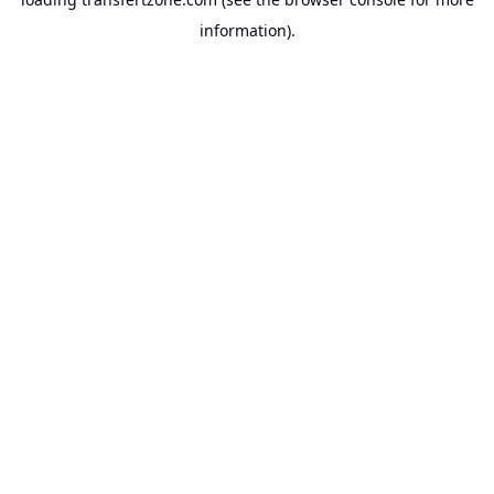
information).