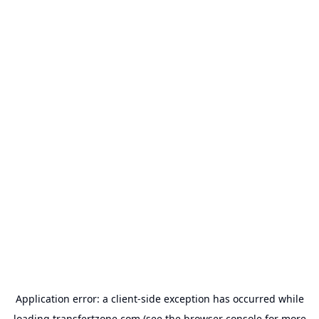
Application error: a
client
-side exception has occurred while
loading
transfertzone.com
(see the
browser console
for more