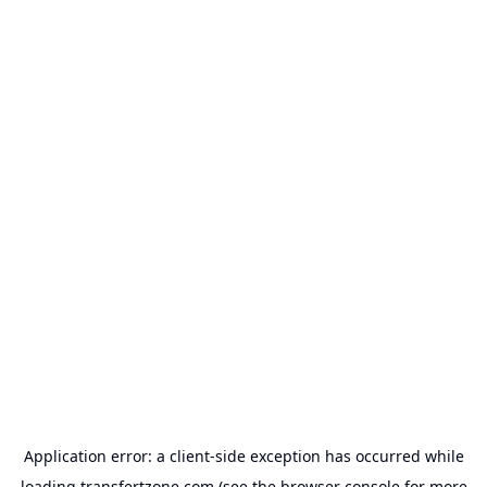
Application error: a
client
-side exception has occurred while
loading
transfertzone.com
(see the
browser console
for more