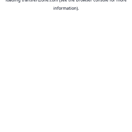
information).