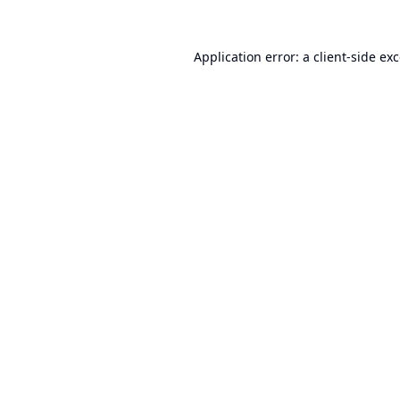
Application error: a
client
-side ex