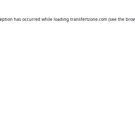
ception has occurred while loading
transfertzone.com
(see the
brow