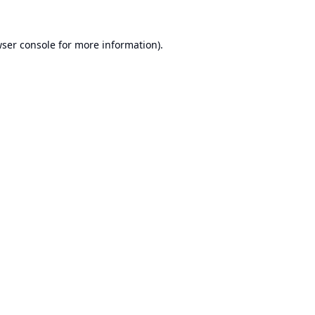
ser console
for more information).