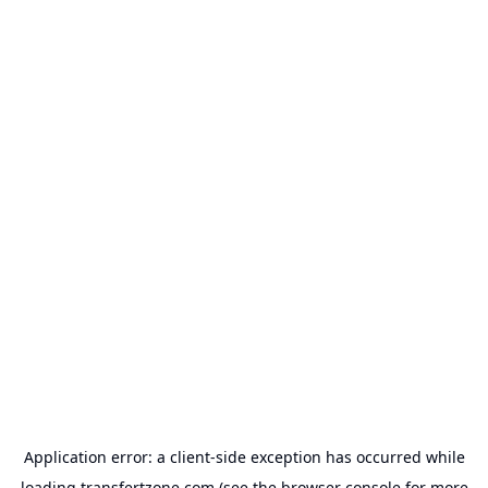
Application error: a
client
-side exception has occurred while
loading
transfertzone.com
(see the
browser console
for more