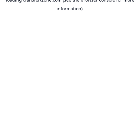
information).