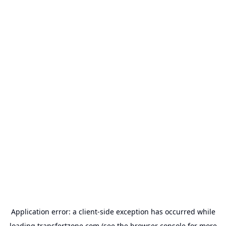
Application error: a
client
-side exception has occurred while
loading
transfertzone.com
(see the
browser console
for more