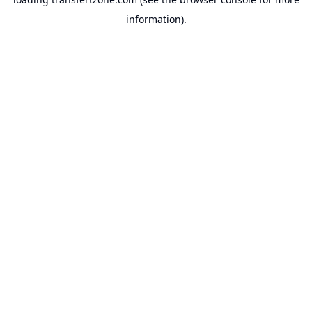
information).