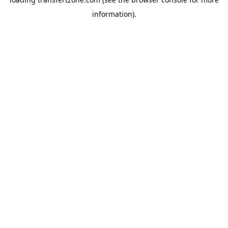
information).