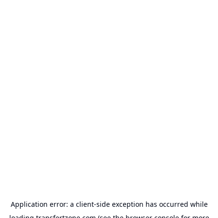
Application error: a
client
-side exception has occurred while
loading
transfertzone.com
(see the
browser console
for more