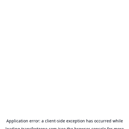
Application error: a
client
-side exception has occurred while
loading
transfertzone.com
(see the
browser console
for more