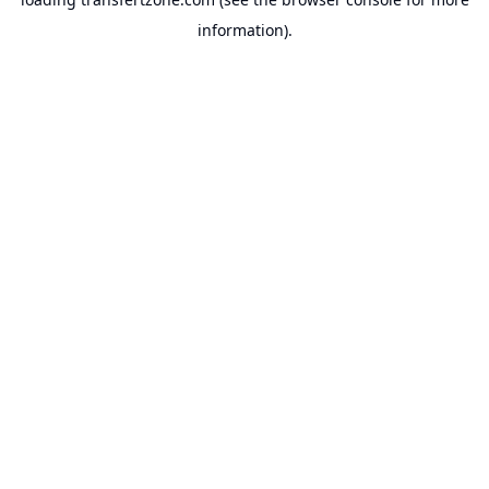
information).