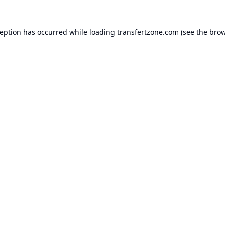
ception has occurred while loading
transfertzone.com
(see the
brow