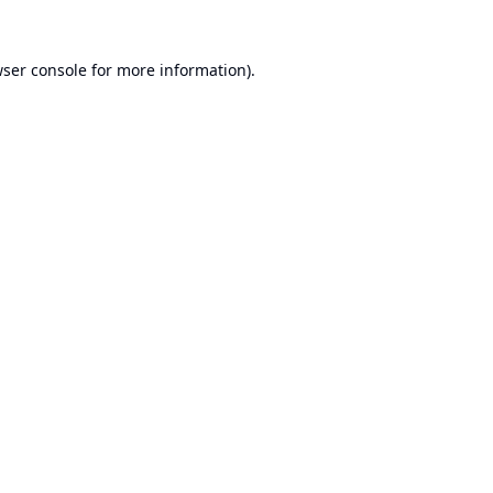
ser console
for more information).