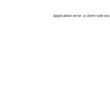
Application error: a
client
-side ex