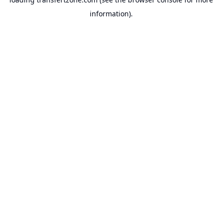
information).