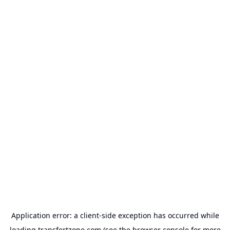
Application error: a
client
-side exception has occurred while
loading
transfertzone.com
(see the
browser console
for more