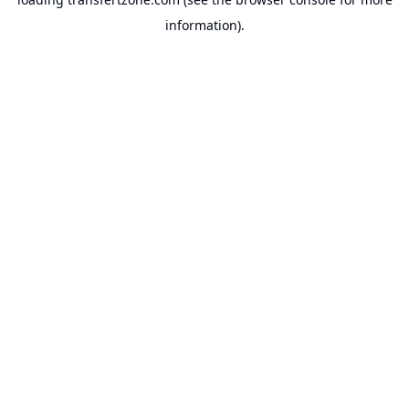
information).