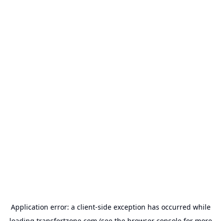
Application error: a
client
-side exception has occurred while
loading
transfertzone.com
(see the
browser console
for more