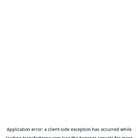
Application error: a
client
-side exception has occurred while
loading
transfertzone.com
(see the
browser console
for more