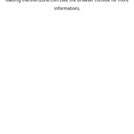
information).