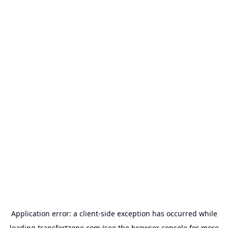
Application error: a
client
-side exception has occurred while
loading
transfertzone.com
(see the
browser console
for more