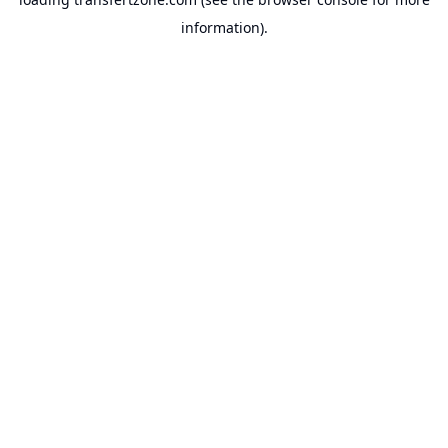
information).