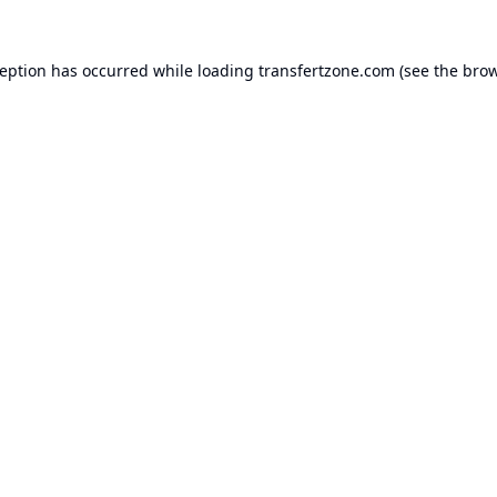
ception has occurred while loading
transfertzone.com
(see the
brow