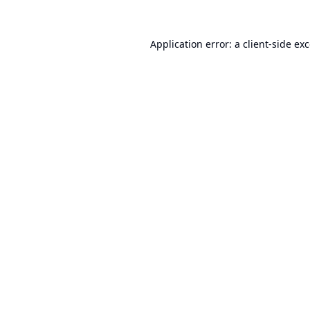
Application error: a
client
-side ex