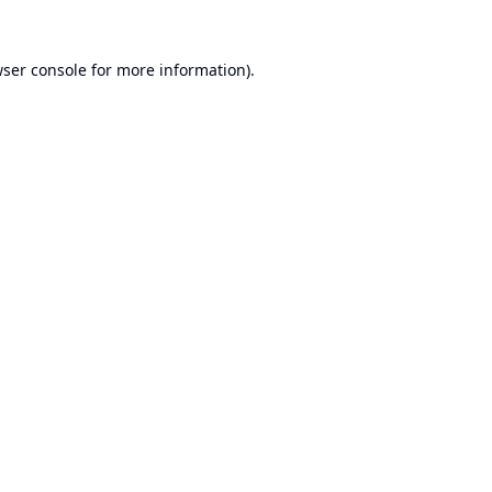
ser console
for more information).