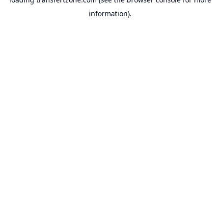
information).