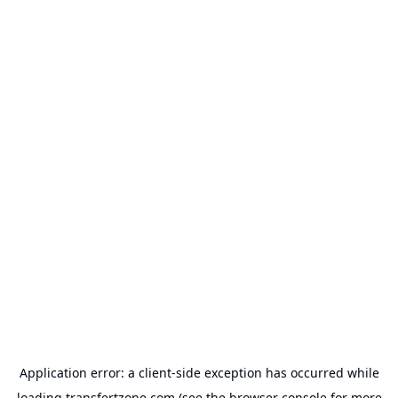
Application error: a
client
-side exception has occurred while
loading
transfertzone.com
(see the
browser console
for more